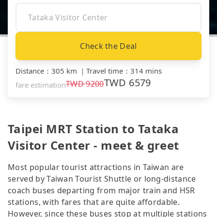
Check the Deal
Distance
：
305 km
｜
Travel time
：
314 mins
TWD
6579
TWD
9200
fare estimation
Taipei MRT Station to Tataka
Visitor Center - meet & greet
Most popular tourist attractions in Taiwan are
served by Taiwan Tourist Shuttle or long-distance
coach buses departing from major train and HSR
stations, with fares that are quite affordable.
However, since these buses stop at multiple stations