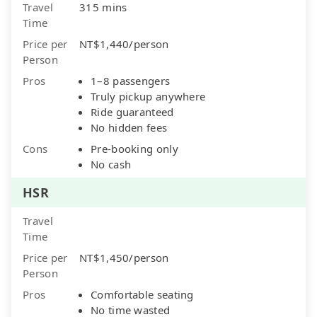
Travel
315 mins
Time
Price per
NT$1,440/person
Person
Pros
1–8 passengers
Truly pickup anywhere
Ride guaranteed
No hidden fees
Cons
Pre-booking only
No cash
HSR
Travel
Time
Price per
NT$1,450/person
Person
Pros
Comfortable seating
No time wasted