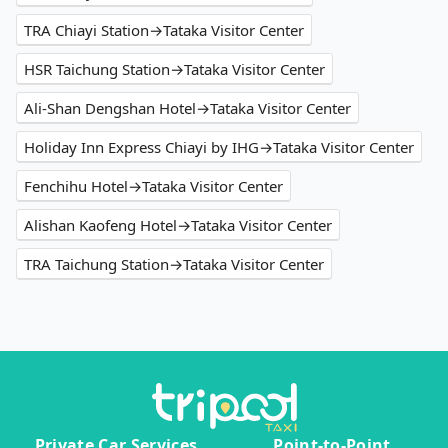
TRA Chiayi Station→Tataka Visitor Center
HSR Taichung Station→Tataka Visitor Center
Ali-Shan Dengshan Hotel→Tataka Visitor Center
Holiday Inn Express Chiayi by IHG→Tataka Visitor Center
Fenchihu Hotel→Tataka Visitor Center
Alishan Kaofeng Hotel→Tataka Visitor Center
TRA Taichung Station→Tataka Visitor Center
Private Car Services
Point-to-Point