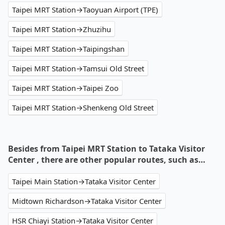
Taipei MRT Station→Taoyuan Airport (TPE)
Taipei MRT Station→Zhuzihu
Taipei MRT Station→Taipingshan
Taipei MRT Station→Tamsui Old Street
Taipei MRT Station→Taipei Zoo
Taipei MRT Station→Shenkeng Old Street
Besides from Taipei MRT Station to Tataka Visitor
Center , there are other popular routes, such as…
Taipei Main Station→Tataka Visitor Center
Midtown Richardson→Tataka Visitor Center
HSR Chiayi Station→Tataka Visitor Center