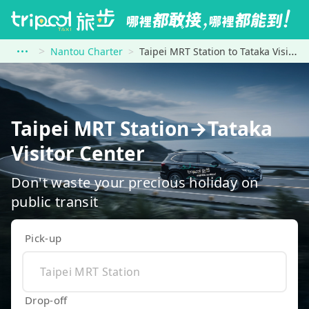
Nantou Charter
Taipei MRT Station to Tataka Visitor Center
Taipei MRT Station→Tataka
Visitor Center
Don't waste your precious holiday on
public transit
Pick-up
Drop-off