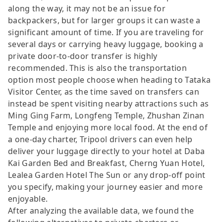
along the way, it may not be an issue for
backpackers, but for larger groups it can waste a
significant amount of time. If you are traveling for
several days or carrying heavy luggage, booking a
private door-to-door transfer is highly
recommended. This is also the transportation
option most people choose when heading to Tataka
Visitor Center, as the time saved on transfers can
instead be spent visiting nearby attractions such as
Ming Ging Farm, Longfeng Temple, Zhushan Zinan
Temple and enjoying more local food. At the end of
a one-day charter, Tripool drivers can even help
deliver your luggage directly to your hotel at Daba
Kai Garden Bed and Breakfast, Cherng Yuan Hotel,
Lealea Garden Hotel The Sun or any drop-off point
you specify, making your journey easier and more
enjoyable.
After analyzing the available data, we found the