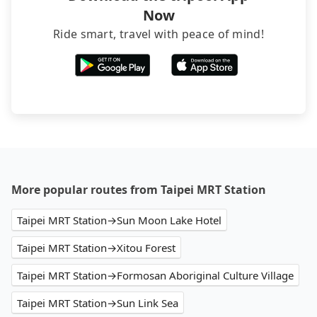
Now
Ride smart, travel with peace of mind!
More popular routes from Taipei MRT Station
Taipei MRT Station→Sun Moon Lake Hotel
Taipei MRT Station→Xitou Forest
Taipei MRT Station→Formosan Aboriginal Culture Village
Taipei MRT Station→Sun Link Sea