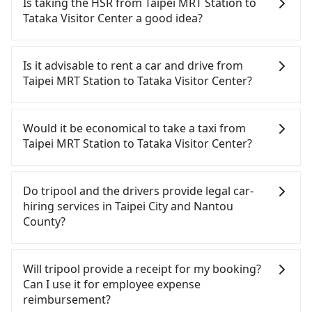
Is taking the HSR from Taipei MRT Station to
Tataka Visitor Center a good idea?
To take the High Speed Rail (HSR) from Taipei MRT
Station to Tataka Visitor Center, HSR is quick but
Is it advisable to rent a car and drive from
pricey. However, from the first train at 06:26 to the
Taipei MRT Station to Tataka Visitor Center?
last train at 21:56, there are only up to 26 HSR
trains from Taipei to Changhua a day. If your
If you have a driver's license, do not mind driving
schedule is tight or you might miss the last train,
yourself, and you do not need to use the travel
Would it be economical to take a taxi from
you should consider booking a private transfer.
time to rest in the car, there are about 30 rental
Taipei MRT Station to Tataka Visitor Center?
Assuming you depart from Taipei MRT Station
car companies, such as 白宮租賃, 雅香汽車租賃, 普拉
(Zhongzheng District, Taipei City) , you may walk
多, available in the Taipei MRT Station -
If you choose to take a taxi directly, in the Taipei
or take a bus—if available—to Taipei HSR station.
Zhongzheng District, Taipei City area. Typically, car
City area, you can use apps to hail a cab from
Do tripool and the drivers provide legal car-
Including walking to the platform, buying a ticket,
rentals are billed by the day. A small sedan like a
55688 Taiwan Taxi, Uber, Line Go, Yoxi, etc., and if
hiring services in Taipei City and Nantou
and waiting for the train, it takes at least 25
Toyota Corolla or Ford Fiesta costs around
you cannot hail a cab on the street, you can also
County?
minutes. Then, take a 64-76-minute (71 min on
NT$1500 per day, while a 9-seater van like a
consider calling taxi fleets near Taipei MRT Station,
average) HSR ride from Taipei Station to Changhua
Hyundai Staria or Volkswagen Caravelle starts at
such as 聯展計程車, 歐亞交通, 國華衛星車隊 to try to
There are many gypsy cabs or illegal taxis in Line
HSR Station. The ticket price is NT$820 per person,
NT$4500 per day. Extra costs such as fuel (approx.
book a ride. Based on the meter, the estimated
and Facebook groups. Their fares are cheap but
Will tripool provide a receipt for my booking?
followed by a 5-minute walk to exit the station,
NT$3/km), eTag tolls (approx. NT$1/km), roadside
fare is between NT$7,665 and 9,200, but you could
with many risks. If the cabs are pulled over by
Can I use it for employee expense
wait for a ride at the taxi stand, and after a trip of
parking (approx. NT$40/hour), insurance, and
save up to NT$2,600 by booking with Tripool
polices, passengers cannot continue the trip. If
reimbursement?
about 77 minutes with a fare of NT$1,900, you will
potential fines are not included. Most rental
instead. However, when considering the return
there is an accident, none of the insurance