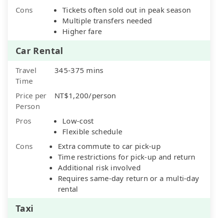
Cons
Tickets often sold out in peak season
Multiple transfers needed
Higher fare
Car Rental
Travel
345-375 mins
Time
Price per
NT$1,200/person
Person
Pros
Low-cost
Flexible schedule
Cons
Extra commute to car pick-up
Time restrictions for pick-up and return
Additional risk involved
Requires same-day return or a multi-day
rental
Taxi