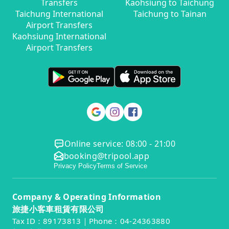
Transfers
Kaohsiung to Taichung
Taichung International
Taichung to Tainan
Airport Transfers
Kaohsiung International
Airport Transfers
Online service: 08:00 - 21:00
booking@tripool.app
Privacy Policy
Terms of Service
Company & Operating Information
旅捷小客車租賃有限公司
Tax ID：89173813｜Phone：04-24363880