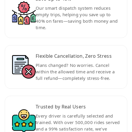
Our smart dispatch system reduces
empty trips, helping you save up to
40% on fares—saving both money and
time.
Flexible Cancellation, Zero Stress
Plans changed? No worries. Cancel
within the allowed time and receive a
full refund—completely stress-free.
Trusted by Real Users
Every driver is carefully selected and
trained. With over 500,000 rides served
and a 99% satisfaction rate, we’ve