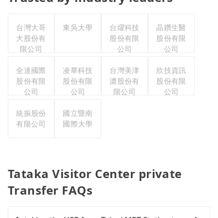
台灣大哥
東吳大學
台燿科技
晶鑽生醫
大股份有
股份有限
股份有限
限公司
公司
公司
全達國際
凌華科技
台灣美津
欣技資訊
股份有限
股份有限
濃股份有
股份有限
公司
公司
限公司
公司
統振股份
國立暨南
有限公司
國際大學
Tataka Visitor Center private
Transfer FAQs