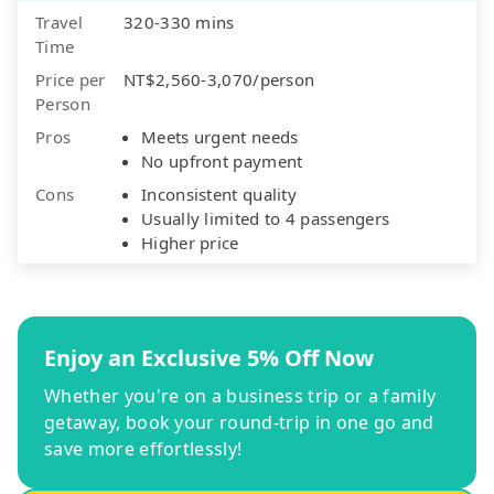
Travel
320-330 mins
Time
Price per
NT$2,560-3,070/person
Person
Pros
Meets urgent needs
No upfront payment
Cons
Inconsistent quality
Usually limited to 4 passengers
Higher price
Enjoy an Exclusive 5% Off Now
Whether you're on a business trip or a family
getaway, book your round-trip in one go and
save more effortlessly!