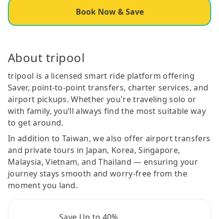
Book Now & Save
About tripool
tripool is a licensed smart ride platform offering
Saver, point-to-point transfers, charter services, and
airport pickups. Whether you're traveling solo or
with family, you’ll always find the most suitable way
to get around.
In addition to Taiwan, we also offer airport transfers
and private tours in Japan, Korea, Singapore,
Malaysia, Vietnam, and Thailand — ensuring your
journey stays smooth and worry-free from the
moment you land.
Save Up to 40%