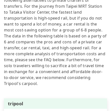
following alternatives to private charters or
transfers. For the journey from Taipei MRT Station
to Tataka Visitor Center, the fastest land
transportation is high-speed rail, but if you do not
want to spend a lot of money, a car rental is the
most cost-saving option for a group of 6-8 people.
The data in the following table is based on a party of
6 and compares the pros and cons of a private car
transfer, car rental, taxi, and high-speed rail. For a
more complete analysis of transportation costs and
time, please see the FAQ below. Furthermore, for
solo travelers willing to sacrifice a bit of travel time
in exchange for a convenient and affordable door-
to-door service, we recommend considering
Tripool's carpool.
tripool