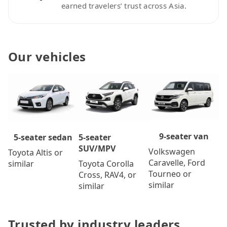
earned travelers’ trust across Asia.
Our vehicles
9-seater van
5-seater
5-seater sedan
SUV/MPV
Volkswagen
Toyota Altis or
Caravelle, Ford
Toyota Corolla
similar
Tourneo or
Cross, RAV4, or
similar
similar
Trusted by industry leaders