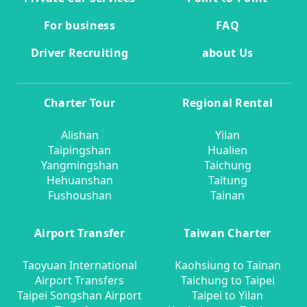
For business
FAQ
Driver Recruiting
about Us
Charter Tour
Regional Rental
Alishan
Yilan
Taipingshan
Hualien
Yangmingshan
Taichung
Hehuanshan
Taitung
Fushoushan
Tainan
Airport Transfer
Taiwan Charter
Taoyuan International
Kaohsiung to Tainan
Airport Transfers
Taichung to Taipei
Taipei Songshan Airport
Taipei to Yilan