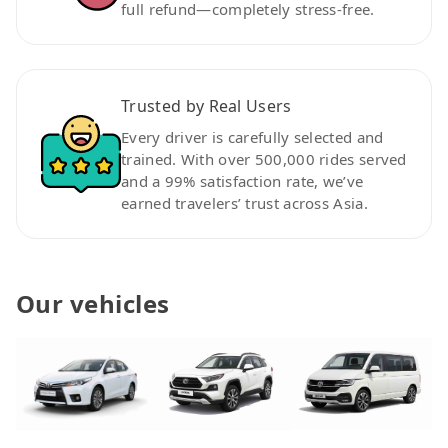
full refund—completely stress-free.
Trusted by Real Users
Every driver is carefully selected and
trained. With over 500,000 rides served
and a 99% satisfaction rate, we’ve
earned travelers’ trust across Asia.
Our vehicles