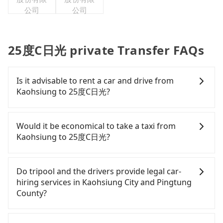
公司
公司
25度C日光 private Transfer FAQs
Is it advisable to rent a car and drive from
Kaohsiung to 25度C日光?
If you have a Taiwanese driver's license, are
confident in your driving skills, and you do not
Would it be economical to take a taxi from
need to rest in the car (since you will be the one
Kaohsiung to 25度C日光?
driving), and most importantly, if you plan to make
a same-day round trip, then iRent, which allows
If you choose to take a taxi directly, in the
you to pick up and drop off a car on the street in
Kaohsiung City area, you can use apps to hail a
Do tripool and the drivers provide legal car-
the Kaohsiung City area, is likely your cheapest
cab from 55688 Taiwan Taxi, Uber, Line Go, Yoxi,
hiring services in Kaohsiung City and Pingtung
option. After registering on the iRent app, you can
etc., and if you cannot hail a cab on the street, you
County?
rent a small car for NT$115-205 per hour with an
can also consider calling 中華正大車隊 to try to
additional charge of NT$3.2 per kilometer. The
book a ride. Based on the meter, the estimated
There are many gypsy cabs or illegal taxis in Line
estimated cost from Kaohsiung (Zuoying District)