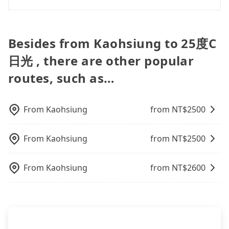
need multiple car seats/boosters or you need an
day trip, attending a wedding, checking out from a
Additionally, you might occasionally face issues
the lower price it is. Most of all, all booking are
infant car seat, please check with our online
hospital, going hiking/camping, moving, a
Tripool offers a point-to-point private car service
like the previous user not returning the car on
100% refundable as long as the cancelation
customer service first. Tripool encourages parents
business trip, picking up your pet, or airport
in Taiwan. As long as the destination connects to a
time for your reservation, or being unable to find
request is made one day before noon, no matter
to bring their car seats and boosters, and, of
transfer. As long as your reservation is made one
road or can be searched on Google Maps, we
a parking spot when you need to return it. This
Besides from Kaohsiung to 25度C
what the reason is. If you are preparing to go
course, it is free of charge.
day before by 6 pm, tripool guarantees a car for
assure you that a car can send you there. Try
poses a significant risk for those in a hurry or
from Kaohsiung to 25度C日光, it's better to reserve
日光 , there are other popular
you tomorrow. If you need a receipt for a business
inputting your home/office address or a hotel's
traveling with other passengers. Finally, while
it now to secure the best price.
trip, you can provide your company's title and tax
name in the search bar, and our driver will pick
picking up and dropping off the car on the street
routes, such as…
ID on the checkout page. We will send the receipt
you up punctually and travel to a hotel or an
seems convenient, it is restricted to specific
which is accepted by the government via email
airport with ease.
operational zones. The available parking spots
within a week.
may still be some distance away from your actual
From
Kaohsiung
from NT$
2500
departure or arrival point, making it very
inconvenient in rainy weather or when carrying
From
Kaohsiung
from NT$
2500
luggage.
From
Kaohsiung
from NT$
2600