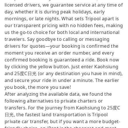
licensed drivers, we guarantee service at any time of
day, whether it is during peak holidays, early
mornings, or late nights. What sets Tripool apart is
our transparent pricing with no hidden fees, making
us the go-to choice for both local and international
travelers. Say goodbye to calling or messaging
drivers for quotes—your booking is confirmed the
moment you receive an order number, and every
confirmed booking is guaranteed a ride. Book now
by clicking the yellow button. Just enter Kaohsiung
and 25度C日光 (or any destination you have in mind),
and secure your ride in under a minute. The earlier
you book, the more you save!
After analyzing the available data, we found the
following alternatives to private charters or
transfers. For the journey from Kaohsiung to 25度C
日光, the fastest land transportation is Tripool
private car transfer, but if you want a more budget-