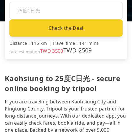
Check the Deal
Distance
：
115 km
｜
Travel time
：
141 mins
TWD
2509
TWD
3500
fare estimation
Kaohsiung to 25度C日光 - secure
online booking by tripool
If you are traveling between Kaohsiung City and
Pingtung County, Tripool is your trusted partner for
long-distance journeys. With our dedicated app, you
can easily check fares, book a ride, and pay—all in
one place. Backed by a network of over 5,000