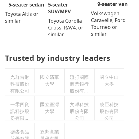
9-seater van
5-seater
5-seater sedan
SUV/MPV
Volkswagen
Toyota Altis or
Caravelle, Ford
Toyota Corolla
similar
Tourneo or
Cross, RAV4, or
similar
similar
Trusted by industry leaders
光群雷射
國立清華
渣打國際
國立中山
科技股份
大學
商業銀行
大學
有限公司
股份有限
公司
一零四資
國立臺灣
文曄科技
凌巨科技
訊科技股
大學
股份有限
股份有限
份有限公
公司
公司
司
德麥食品
双邦實業
股份有限
股份有限