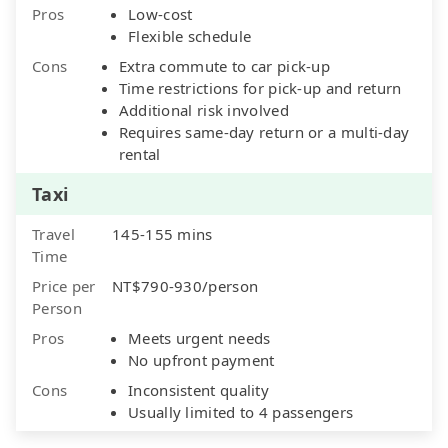
Pros
Low-cost
Flexible schedule
Cons
Extra commute to car pick-up
Time restrictions for pick-up and return
Additional risk involved
Requires same-day return or a multi-day
rental
Taxi
Travel
145-155 mins
Time
Price per
NT$790-930/person
Person
Pros
Meets urgent needs
No upfront payment
Cons
Inconsistent quality
Usually limited to 4 passengers