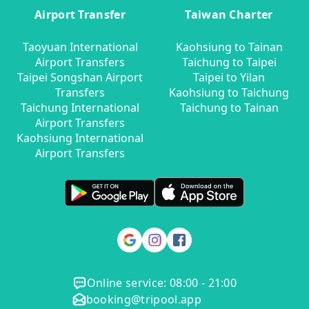
Airport Transfer
Taiwan Charter
Taoyuan International
Kaohsiung to Tainan
Airport Transfers
Taichung to Taipei
Taipei Songshan Airport
Taipei to Yilan
Transfers
Kaohsiung to Taichung
Taichung International
Taichung to Tainan
Airport Transfers
Kaohsiung International
Airport Transfers
Online service: 08:00 - 21:00
booking@tripool.app