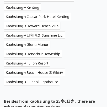
Kaohsiung→Kenting
Kaohsiung→Caesar Park Hotel Kenting
Kaohsiung→Howard Beach Villa
Kaohsiung→日和灣居 Sunshine Liv.
Kaohsiung→Gloria Manor
Kaohsiung→Hengchun Township
Kaohsiung→Fullon Resort
Kaohsiung→Beach House 海邊民宿
Kaohsiung→Eluanbi Lighthouse
Besides from Kaohsiung to 25度C日光 , there are
other popular routes, such as…