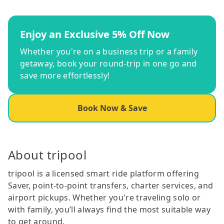
Enjoy an Exclusive 5% Off Now
Whether you're on a business trip or a family
getaway, book your round-trip in one go and
save more effortlessly!
Book Now & Save
About tripool
tripool is a licensed smart ride platform offering
Saver, point-to-point transfers, charter services, and
airport pickups. Whether you're traveling solo or
with family, you’ll always find the most suitable way
to get around.