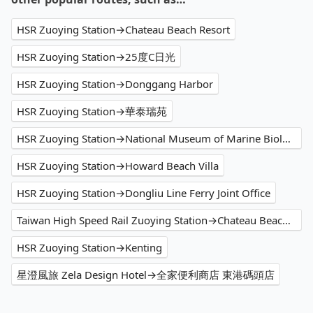
HSR Zuoying Station→Chateau Beach Resort
HSR Zuoying Station→25度C日光
HSR Zuoying Station→Donggang Harbor
HSR Zuoying Station→華泰瑞苑
HSR Zuoying Station→National Museum of Marine Biology and Aquarium
HSR Zuoying Station→Howard Beach Villa
HSR Zuoying Station→Dongliu Line Ferry Joint Office
Taiwan High Speed Rail Zuoying Station→Chateau Beach Resort
HSR Zuoying Station→Kenting
星澄風旅 Zela Design Hotel→全家便利商店 東港碼頭店