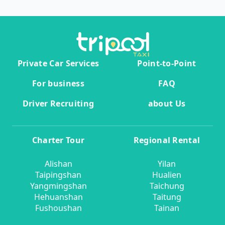
Private Car Services
Point-to-Point
For business
FAQ
Driver Recruiting
about Us
Charter Tour
Regional Rental
Alishan
Yilan
Taipingshan
Hualien
Yangmingshan
Taichung
Hehuanshan
Taitung
Fushoushan
Tainan