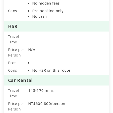
No hidden fees
Cons
Pre-booking only
No cash
HSR
Travel
Time
Price per
N/A
Person
Pros
-
Cons
No HSR on this route
Car Rental
Travel
145-170 mins
Time
Price per
NT$600-800/person
Person