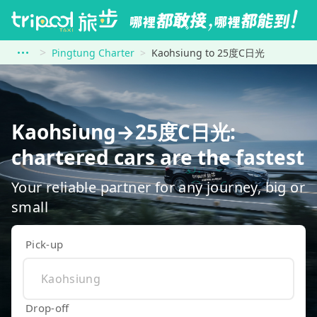
Pingtung Charter
Kaohsiung to 25度C日光
Kaohsiung→25度C日光:
chartered cars are the fastest
Your reliable partner for any journey, big or
small
Pick-up
Drop-off