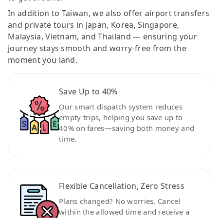
In addition to Taiwan, we also offer airport transfers
and private tours in Japan, Korea, Singapore,
Malaysia, Vietnam, and Thailand — ensuring your
journey stays smooth and worry-free from the
moment you land.
Save Up to 40%
Our smart dispatch system reduces
empty trips, helping you save up to
40% on fares—saving both money and
time.
Flexible Cancellation, Zero Stress
Plans changed? No worries. Cancel
within the allowed time and receive a