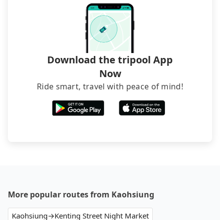
Download the tripool App
Now
Ride smart, travel with peace of mind!
More popular routes from Kaohsiung
Kaohsiung→Kenting Street Night Market