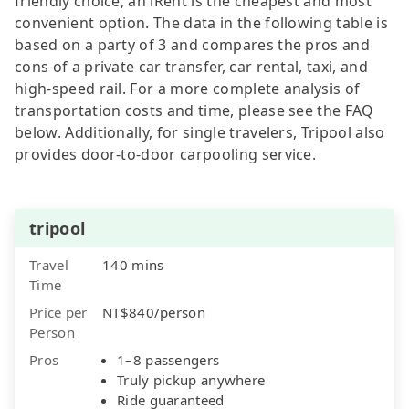
friendly choice, an iRent is the cheapest and most
convenient option. The data in the following table is
based on a party of 3 and compares the pros and
cons of a private car transfer, car rental, taxi, and
high-speed rail. For a more complete analysis of
transportation costs and time, please see the FAQ
below. Additionally, for single travelers, Tripool also
provides door-to-door carpooling service.
tripool
Travel
140 mins
Time
Price per
NT$840/person
Person
Pros
1–8 passengers
Truly pickup anywhere
Ride guaranteed