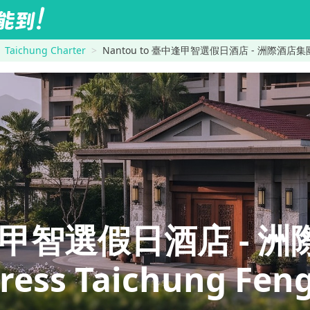
Taichung Charter
Nantou to 臺中逢甲智選假日酒店 - 洲際酒店集團旗下 Hol
逢甲智選假日酒店 - 
ress Taichung Feng