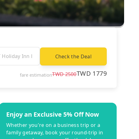
Check the Deal
TWD
1779
TWD
2500
fare estimation
Enjoy an Exclusive 5% Off Now
Whether you're on a business trip or a
family getaway, book your round-trip in