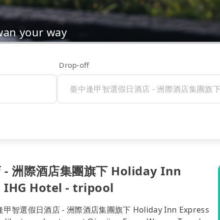
wan your way
Drop-off
- 洲際酒店集團旗下 Holiday Inn
IHG Hotel - tripool
to 臺中逢甲智選假日酒店 - 洲際酒店集團旗下 Holiday Inn Express