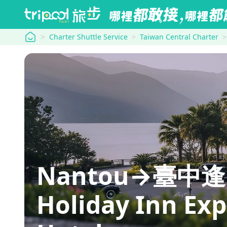
tripool
Charter Shuttle Service
Taiwan Central Charter
Nantou→臺中
Holiday Inn Exp