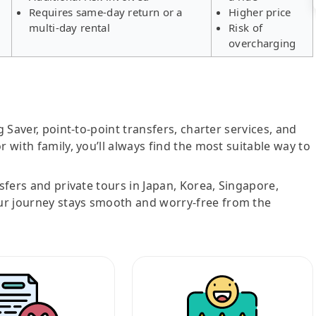
Requires same-day return or a
Higher price
multi-day rental
Risk of
overcharging
g Saver, point-to-point transfers, charter services, and
r with family, you’ll always find the most suitable way to
nsfers and private tours in Japan, Korea, Singapore,
ur journey stays smooth and worry-free from the