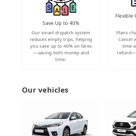
Flexible 
Save Up to 40%
Our smart dispatch system
Plans ch
reduces empty trips, helping
Cancel 
you save up to 40% on fares
time a
—saving both money and
refund—c
time.
Our vehicles