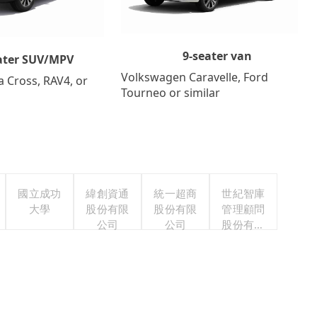
9-seater van
ater SUV/MPV
Volkswagen Caravelle, Ford
a Cross, RAV4, or
Tourneo or similar
國立成功
緯創資通
統一超商
世紀智庫
大學
股份有限
股份有限
管理顧問
公司
公司
股份有限
公司