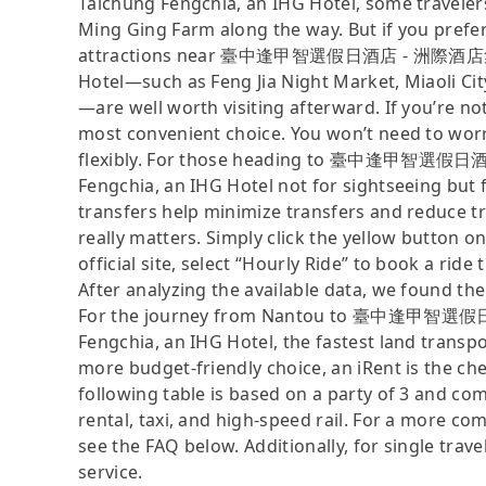
Taichung Fengchia, an IHG Hotel, some traveler
Ming Ging Farm along the way. But if you prefer 
attractions near 臺中逢甲智選假日酒店 - 洲際酒店集團旗下
Hotel—such as Feng Jia Night Market, Miaoli C
—are well worth visiting afterward. If you’re not 
most convenient choice. You won’t need to wor
flexibly. For those heading to 臺中逢甲智選假日
Fengchia, an IHG Hotel not for sightseeing but 
transfers help minimize transfers and reduce tr
really matters. Simply click the yellow button on
official site, select “Hourly Ride” to book a ride 
After analyzing the available data, we found the 
For the journey from Nantou to 臺中逢甲智選假
Fengchia, an IHG Hotel, the fastest land transpor
more budget-friendly choice, an iRent is the ch
following table is based on a party of 3 and com
rental, taxi, and high-speed rail. For a more co
see the FAQ below. Additionally, for single trav
service.