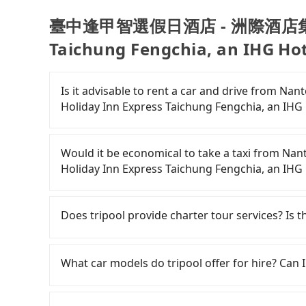
臺中逢甲智選假日酒店 - 洲際酒店集團旗下
Taichung Fengchia, an IHG Hot
Is it advisable to rent a car and driv
Holiday Inn Express Taichung Fengchia, an IHG
If you have a Taiwanese driver's license, are c
rest in the car (since you will be the one driv
Would it be economical to take a taxi
day round trip, then iRent, which allows you t
Holiday Inn Express Taichung Fengchia, an IHG
County area, is likely your cheapest option. Af
car for NT$115-205 per hour with an additiona
If you choose to take a taxi directly, in the N
from Nantou (Yuchi Township) to 臺中逢甲
55688 Taiwan Taxi and Yoxi, and if you cannot h
Does tripool provide charter tour services? Is the
Taichung Fengchia, an IHG Hotel is between N
日月星光計程車 to try to book a ride. Based on th
weekday/weekend rates, car model, and how s
2,800, but you could save up to NT$1,000 by bo
Tripool provides private day tours and chart
destination). Although the estimate already in
advance or prefer to hail a cab on the spot, b
假日酒店 - 洲際酒店集團旗下 Holiday Inn Express Tai
What car models do tripool offer for hire? Can I
of NT$40 per hour, you are responsible for any 
only about 340 licensed taxis. The taxi density 
Tourists are welcome to choose from point-to-
Furthermore, iRent by Hotai only offers basic 
meaning it is 500 times more difficult to hail 
service. The price is 100% transparent withou
Tripool provides 5-seater sedans, SUVs, and 9-s
functional, yes, but far from the comfort you'
Furthermore, some taxi drivers in Nantou Coun
the actual price. There is no need to email us 