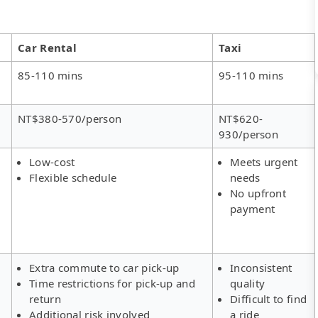
Car Rental
Taxi
85-110 mins
95-110 mins
NT$380-570/person
NT$620-
930/person
Low-cost
Meets urgent
Flexible schedule
needs
No upfront
payment
Extra commute to car pick-up
Inconsistent
Time restrictions for pick-up and
quality
return
Difficult to find
Additional risk involved
a ride