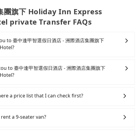
 Holiday Inn Express
el private Transfer FAQs
e from Nantou to 臺中逢甲智選假日酒店 - 洲際酒店集團旗下
 Hotel?
onfident in your driving skills, and you do not need to
ing), and most importantly, if you plan to make a same-
 from Nantou to 臺中逢甲智選假日酒店 - 洲際酒店集團旗下
o pick up and drop off a car on the street in the Nantou
 Hotel?
ter registering on the iRent app, you can rent a small
l charge of NT$3.2 per kilometer. The estimated cost
antou County area, you can use apps to hail a cab from
智選假日酒店 - 洲際酒店集團旗下 Holiday Inn Express
ail a cab on the street, you can also consider calling
re a price list that I can check first?
T$1150 and NT$1700 (the price difference depends on
e meter, the estimated fare is between NT$1,850 and
oon you make the return trip after reaching your
oking with Tripool instead. But if you cannot book in
er services all around the island, including 臺中逢甲智選
cludes potential eTag tolls and a roadside parking fee
e aware that in the whole Nantou County, there are
chung Fengchia, an IHG Hotel and Nantou.
 rent a 9-seater van?
additional car insurance and potential traffic fines.
is just 0.2% of that in the Taipei/New Taipei metro area,
point transportation service to 2~12 hours private trip
models like the Toyota Yaris, Prius C, and Vios—
a cab on the spot compared to Taipei or New Taipei.
t any hidden fee. What you see on the website/app is
eater vans for private car service. Toyota, Ford,
d expect for anything beyond a grocery run. If your
ty flat-out refuse to use the meter. Nearly 58% of
or even make a phone call to verify. The full-day service