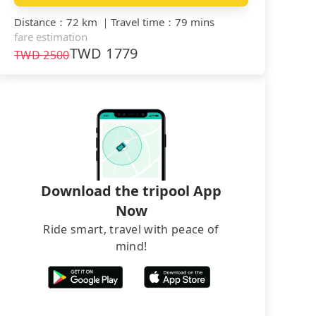
Distance
：
72 km
｜
Travel time
：
79 mins
fare estimation
TWD
1779
TWD
2500
Download the tripool App
Now
Ride smart, travel with peace of
mind!