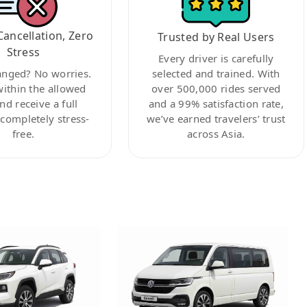
Cancellation, Zero
Trusted by Real Users
Stress
Every driver is carefully
anged? No worries.
selected and trained. With
within the allowed
over 500,000 rides served
nd receive a full
and a 99% satisfaction rate,
ompletely stress-
we’ve earned travelers’ trust
free.
across Asia.