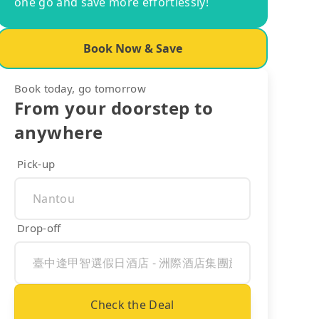
one go and save more effortlessly!
Book Now & Save
Book today, go tomorrow
From your doorstep to
anywhere
Pick-up
Drop-off
Check the Deal