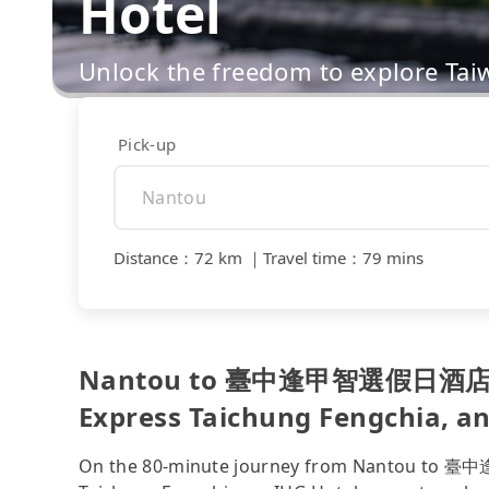
Hotel
Unlock the freedom to explore Tai
Pick-up
Distance
：
72 km
｜
Travel time
：
79 mins
Nantou to 臺中逢甲智選假日酒店 
Express Taichung Fengchia, an 
On the 80-minute journey from Nantou 