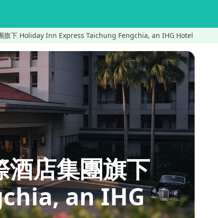
iday Inn Express Taichung Fengchia, an IHG Hotel
洲際酒店集團旗下
chia, an IHG