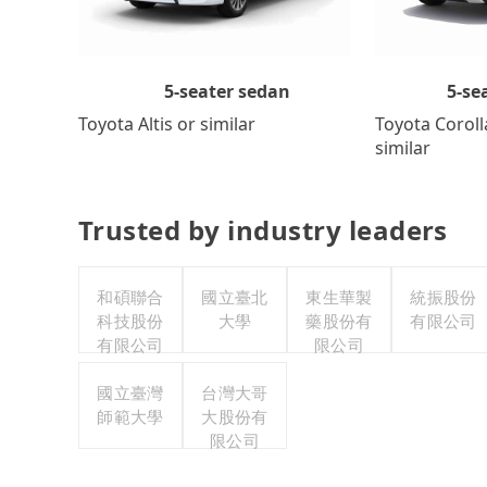
5-se
5-seater sedan
Toyota Coroll
Toyota Altis or similar
similar
Trusted by industry leaders
和碩聯合
國立臺北
東生華製
統振股份
科技股份
大學
藥股份有
有限公司
有限公司
限公司
國立臺灣
台灣大哥
師範大學
大股份有
限公司