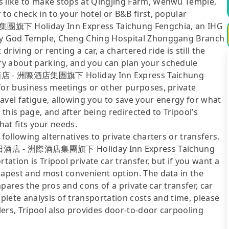
s like to make stops at Qingjing Farm, Wenwu Temple,
to check in to your hotel or B&B first, popular
 Holiday Inn Express Taichung Fengchia, an IHG
ity God Temple, Cheng Ching Hospital Zhonggang Branch
driving or renting a car, a chartered ride is still the
ry about parking, and you can plan your schedule
酒店 - 洲際酒店集團旗下 Holiday Inn Express Taichung
for business meetings or other purposes, private
avel fatigue, allowing you to save your energy for what
 this page, and after being redirected to Tripool’s
that fits your needs.
following alternatives to private charters or transfers.
日酒店 - 洲際酒店集團旗下 Holiday Inn Express Taichung
tation is Tripool private car transfer, but if you want a
eapest and most convenient option. The data in the
pares the pros and cons of a private car transfer, car
mplete analysis of transportation costs and time, please
elers, Tripool also provides door-to-door carpooling