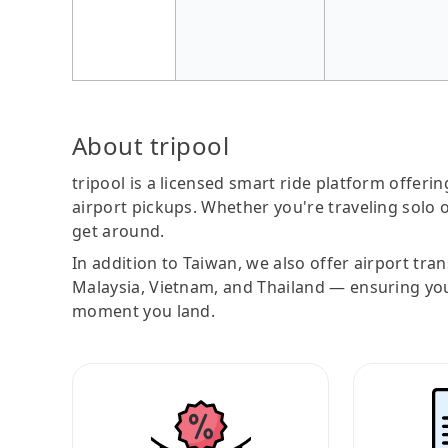
About tripool
tripool is a licensed smart ride platform offerin
airport pickups. Whether you're traveling solo o
get around.
In addition to Taiwan, we also offer airport tra
Malaysia, Vietnam, and Thailand — ensuring yo
moment you land.