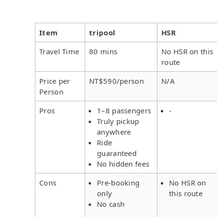
Item
tripool
HSR
Travel Time
80 mins
No HSR on this
route
Price per
NT$590/person
N/A
Person
Pros
1–8 passengers
-
Truly pickup
anywhere
Ride
guaranteed
No hidden fees
Cons
Pre-booking
No HSR on
only
this route
No cash