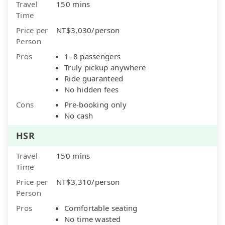
Travel
150 mins
Time
Price per
NT$3,030/person
Person
Pros
1–8 passengers
Truly pickup anywhere
Ride guaranteed
No hidden fees
Cons
Pre-booking only
No cash
HSR
Travel
150 mins
Time
Price per
NT$3,310/person
Person
Pros
Comfortable seating
No time wasted