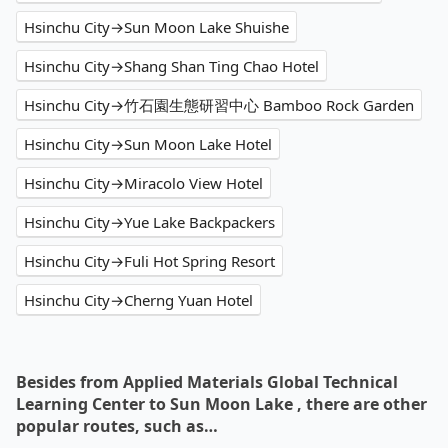
Hsinchu City→Sun Moon Lake Shuishe
Hsinchu City→Shang Shan Ting Chao Hotel
Hsinchu City→竹石園生態研習中心 Bamboo Rock Garden
Hsinchu City→Sun Moon Lake Hotel
Hsinchu City→Miracolo View Hotel
Hsinchu City→Yue Lake Backpackers
Hsinchu City→Fuli Hot Spring Resort
Hsinchu City→Cherng Yuan Hotel
Besides from Applied Materials Global Technical
Learning Center to Sun Moon Lake , there are other
popular routes, such as…