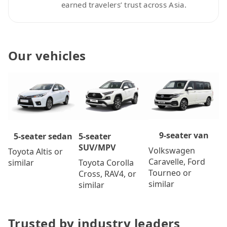
earned travelers’ trust across Asia.
Our vehicles
9-seater van
5-seater
5-seater sedan
SUV/MPV
Volkswagen
Toyota Altis or
Caravelle, Ford
Toyota Corolla
similar
Tourneo or
Cross, RAV4, or
similar
similar
Trusted by industry leaders