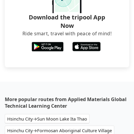
Download the tripool App
Now
Ride smart, travel with peace of mind!
More popular routes from Applied Materials Global
Technical Learning Center
Hsinchu City→Sun Moon Lake Ita Thao
Hsinchu City→Formosan Aboriginal Culture Village