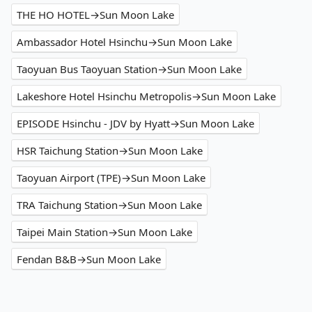
THE HO HOTEL→Sun Moon Lake
Ambassador Hotel Hsinchu→Sun Moon Lake
Taoyuan Bus Taoyuan Station→Sun Moon Lake
Lakeshore Hotel Hsinchu Metropolis→Sun Moon Lake
EPISODE Hsinchu - JDV by Hyatt→Sun Moon Lake
HSR Taichung Station→Sun Moon Lake
Taoyuan Airport (TPE)→Sun Moon Lake
TRA Taichung Station→Sun Moon Lake
Taipei Main Station→Sun Moon Lake
Fendan B&B→Sun Moon Lake