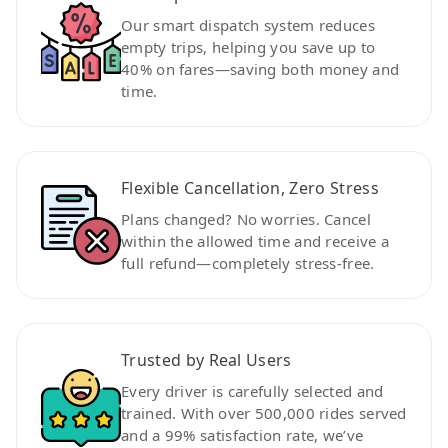
Our smart dispatch system reduces
empty trips, helping you save up to
40% on fares—saving both money and
time.
Flexible Cancellation, Zero Stress
Plans changed? No worries. Cancel
within the allowed time and receive a
full refund—completely stress-free.
Trusted by Real Users
Every driver is carefully selected and
trained. With over 500,000 rides served
and a 99% satisfaction rate, we’ve