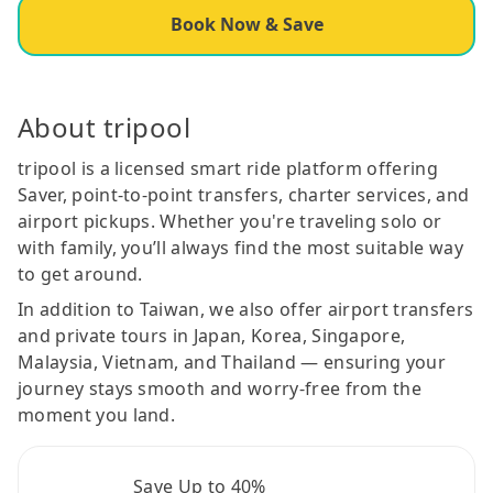
Book Now & Save
About tripool
tripool is a licensed smart ride platform offering
Saver, point-to-point transfers, charter services, and
airport pickups. Whether you're traveling solo or
with family, you’ll always find the most suitable way
to get around.
In addition to Taiwan, we also offer airport transfers
and private tours in Japan, Korea, Singapore,
Malaysia, Vietnam, and Thailand — ensuring your
journey stays smooth and worry-free from the
moment you land.
Save Up to 40%