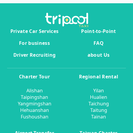
Private Car Services
Point-to-Point
For business
FAQ
Driver Recruiting
about Us
Charter Tour
Regional Rental
Alishan
Yilan
Taipingshan
Hualien
Yangmingshan
Taichung
Hehuanshan
Taitung
Fushoushan
Tainan