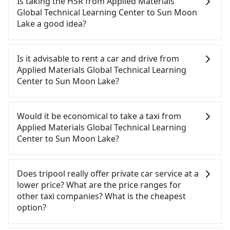
Is taking the HSR from Applied Materials
Global Technical Learning Center to Sun Moon
Lake a good idea?
To take the High Speed Rail (HSR) from Applied
Materials Global Technical Learning Center to Sun
Is it advisable to rent a car and drive from
Moon Lake, HSR is quick but pricey. From the
Applied Materials Global Technical Learning
earliest departure at 07:02 to the latest at 23:32,
Center to Sun Moon Lake?
there are up to 61 high-speed rail from Hsinchu to
Taichung each day. Assuming you depart from
If you have a Taiwanese driver's license, are
Applied Materials Global Technical Learning Center
confident in your driving skills, and you do not
Would it be economical to take a taxi from
(East District, Hsinchu City) and head to the
need to rest in the car (since you will be the one
Applied Materials Global Technical Learning
nearest Hsinchu HSR station, a taxi ride would
driving), and most importantly, if you plan to make
Center to Sun Moon Lake?
cost about NT$400 and take approximately 26
a same-day round trip, then iRent, which allows
minutes. After arriving at the HSR station, the time
you to pick up and drop off a car on the street in
If you choose to take a taxi directly, in the Hsinchu
to walk in, purchase tickets, and wait on the
the Hsinchu City area, is likely your cheapest
City area, you can use apps to hail a cab from
Does tripool really offer private car service at a
platform is about 15 minutes. Then, take a 24-32-
option. After registering on the iRent app, you can
55688 Taiwan Taxi, Uber, Line Go, Yoxi, etc., and if
lower price? What are the price ranges for
minute (27 min on average) HSR ride from Hsinchu
rent a small car for NT$115-205 per hour with an
you cannot hail a cab on the street, you can also
other taxi companies? What is the cheapest
Station to Taichung HSR Station. The ticket price is
additional charge of NT$3.2 per kilometer. The
consider calling taxi fleets, such as 順達計程車, 987
option?
NT$410 per person, followed by a 10-minute walk
estimated cost from Applied Materials Global
白牌計程車, 皇家789計程車 to try to book a ride.
to exit the station, wait for a ride at the taxi stand,
Technical Learning Center to Sun Moon Lake is
Based on the meter, the estimated fare is between
Customers are always looking for a lower price