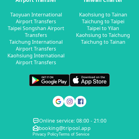
Airport Transfer
Taiwan Charter
Taoyuan International
Kaohsiung to Tainan
Airport Transfers
Taichung to Taipei
Taipei Songshan Airport
Taipei to Yilan
Transfers
Kaohsiung to Taichung
Taichung International
Taichung to Tainan
Airport Transfers
Kaohsiung International
Airport Transfers
Online service: 08:00 - 21:00
booking@tripool.app
Privacy Policy
Terms of Service