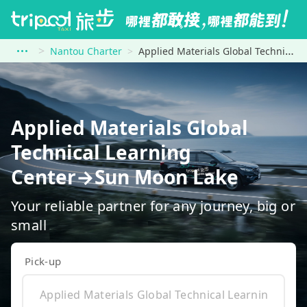
Nantou Charter
Applied Materials Global Technical Learning Center to Sun Moon Lake
Applied Materials Global
Technical Learning
Center→Sun Moon Lake
Your reliable partner for any journey, big or
small
Pick-up