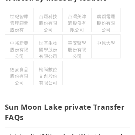
世紀智庫
台燿科技
台灣美津
廣穎電通
管理顧問
股份有限
濃股份有
股份有限
股份有限
公司
限公司
公司
公司
中裕新藥
世基生物
華安醫學
中原大學
股份有限
醫學股份
股份有限
公司
有限公司
公司
德麥食品
松崗數位
股份有限
文創股份
公司
有限公司
Sun Moon Lake private Transfer
FAQs