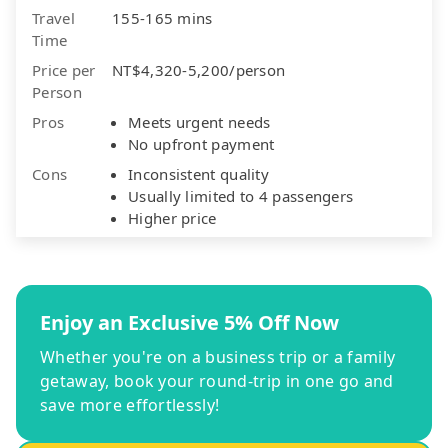
Travel
155-165 mins
Time
Price per
NT$4,320-5,200/person
Person
Pros
Meets urgent needs
No upfront payment
Cons
Inconsistent quality
Usually limited to 4 passengers
Higher price
Enjoy an Exclusive 5% Off Now
Whether you're on a business trip or a family
getaway, book your round-trip in one go and
save more effortlessly!