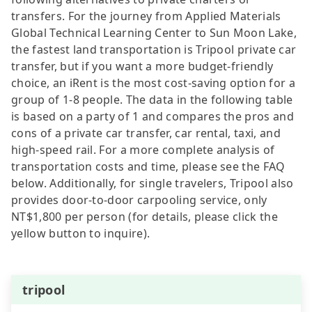
transfers. For the journey from Applied Materials
Global Technical Learning Center to Sun Moon Lake,
the fastest land transportation is Tripool private car
transfer, but if you want a more budget-friendly
choice, an iRent is the most cost-saving option for a
group of 1-8 people. The data in the following table
is based on a party of 1 and compares the pros and
cons of a private car transfer, car rental, taxi, and
high-speed rail. For a more complete analysis of
transportation costs and time, please see the FAQ
below. Additionally, for single travelers, Tripool also
provides door-to-door carpooling service, only
NT$1,800 per person (for details, please click the
yellow button to inquire).
tripool