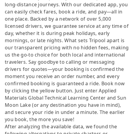
long-distance journeys. With our dedicated app, you
can easily check fares, book a ride, and pay—all in
one place. Backed by a network of over 5,000
licensed drivers, we guarantee service at any time of
day, whether it is during peak holidays, early
mornings, or late nights. What sets Tripool apart is
our transparent pricing with no hidden fees, making
us the go-to choice for both local and international
travelers. Say goodbye to calling or messaging
drivers for quotes—your booking is confirmed the
moment you receive an order number, and every
confirmed booking is guaranteed a ride. Book now
by clicking the yellow button. Just enter Applied
Materials Global Technical Learning Center and Sun
Moon Lake (or any destination you have in mind),
and secure your ride in under a minute. The earlier
you book, the more you save!
After analyzing the available data, we found the
following alternatives to private charters or