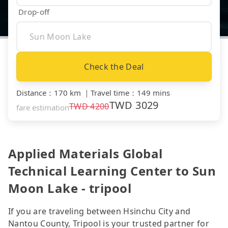
Drop-off
Check the Deal
Distance
：
170 km
｜
Travel time
：
149 mins
TWD
3029
TWD
4200
fare estimation
Applied Materials Global
Technical Learning Center to Sun
Moon Lake - tripool
If you are traveling between Hsinchu City and
Nantou County, Tripool is your trusted partner for