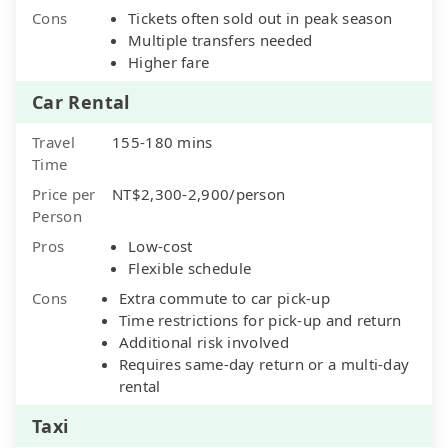
Cons
Tickets often sold out in peak season
Multiple transfers needed
Higher fare
Car Rental
Travel
155-180 mins
Time
Price per
NT$2,300-2,900/person
Person
Pros
Low-cost
Flexible schedule
Cons
Extra commute to car pick-up
Time restrictions for pick-up and return
Additional risk involved
Requires same-day return or a multi-day
rental
Taxi